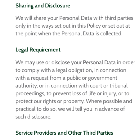
Sharing and Disclosure
We will share your Personal Data with third parties
only in the ways set out in this Policy or set out at
the point when the Personal Data is collected.
Legal Requirement
We may use or disclose your Personal Data in order
to comply with a legal obligation, in connection
with a request from a public or government
authority, or in connection with court or tribunal
proceedings, to prevent loss of life or injury, or to
protect our rights or property. Where possible and
practical to do so, we will tell you in advance of
such disclosure.
Service Providers and Other Third Parties