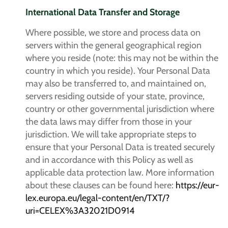
International Data Transfer and Storage
Where possible, we store and process data on
servers within the general geographical region
where you reside (note: this may not be within the
country in which you reside). Your Personal Data
may also be transferred to, and maintained on,
servers residing outside of your state, province,
country or other governmental jurisdiction where
the data laws may differ from those in your
jurisdiction. We will take appropriate steps to
ensure that your Personal Data is treated securely
and in accordance with this Policy as well as
applicable data protection law. More information
about these clauses can be found here:
https://eur-
lex.europa.eu/legal-content/en/TXT/?
uri=CELEX%3A32021D0914