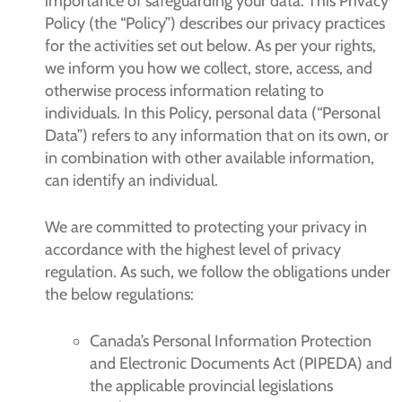
importance of safeguarding your data. This Privacy
Policy (the “Policy”) describes our privacy practices
for the activities set out below. As per your rights,
we inform you how we collect, store, access, and
otherwise process information relating to
individuals. In this Policy, personal data (“Personal
Data”) refers to any information that on its own, or
in combination with other available information,
can identify an individual.
We are committed to protecting your privacy in
accordance with the highest level of privacy
regulation. As such, we follow the obligations under
the below regulations:
Canada’s Personal Information Protection
and Electronic Documents Act (PIPEDA) and
the applicable provincial legislations