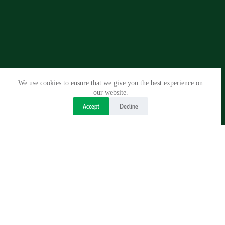
We use cookies to ensure that we give you the best experience on
our website.
Accept
Decline