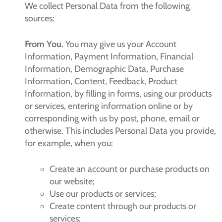
We collect Personal Data from the following
sources:
From You.
You may give us your Account
Information, Payment Information, Financial
Information, Demographic Data, Purchase
Information, Content, Feedback, Product
Information, by filling in forms, using our products
or services, entering information online or by
corresponding with us by post, phone, email or
otherwise. This includes Personal Data you provide,
for example, when you:
Create an account or purchase products on
our website;
Use our products or services;
Create content through our products or
services;