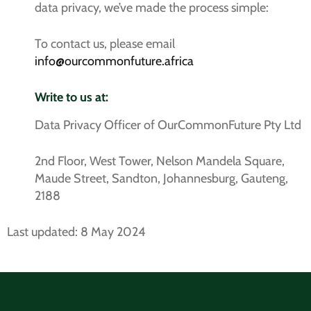
data privacy, we’ve made the process simple:
To contact us, please email
info@ourcommonfuture.africa
Write to us at:
Data Privacy Officer of OurCommonFuture Pty Ltd
2nd Floor, West Tower, Nelson Mandela Square,
Maude Street, Sandton, Johannesburg, Gauteng,
2188
Last updated: 8 May 2024