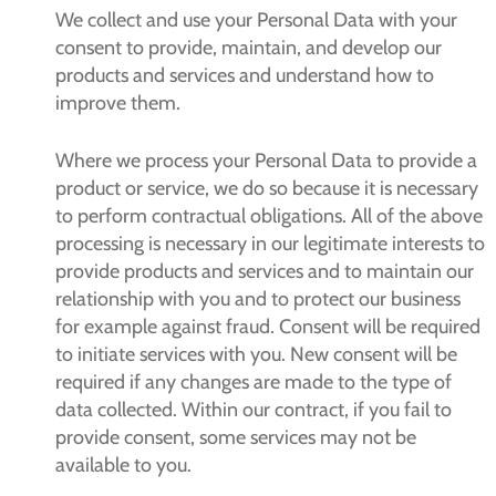
We collect and use your Personal Data with your
consent to provide, maintain, and develop our
products and services and understand how to
improve them.
Where we process your Personal Data to provide a
product or service, we do so because it is necessary
to perform contractual obligations. All of the above
processing is necessary in our legitimate interests to
provide products and services and to maintain our
relationship with you and to protect our business
for example against fraud. Consent will be required
to initiate services with you. New consent will be
required if any changes are made to the type of
data collected. Within our contract, if you fail to
provide consent, some services may not be
available to you.