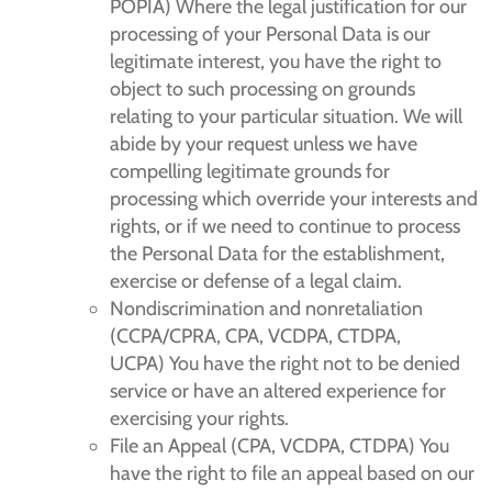
POPIA) Where the legal justification for our
processing of your Personal Data is our
legitimate interest, you have the right to
object to such processing on grounds
relating to your particular situation. We will
abide by your request unless we have
compelling legitimate grounds for
processing which override your interests and
rights, or if we need to continue to process
the Personal Data for the establishment,
exercise or defense of a legal claim.
Nondiscrimination and nonretaliation
(CCPA/CPRA, CPA, VCDPA, CTDPA,
UCPA) You have the right not to be denied
service or have an altered experience for
exercising your rights.
File an Appeal (CPA, VCDPA, CTDPA) You
have the right to file an appeal based on our