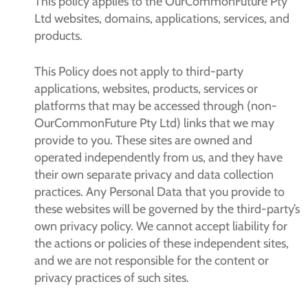
This policy applies to the OurCommonFuture Pty
Ltd websites, domains, applications, services, and
products.
This Policy does not apply to third-party
applications, websites, products, services or
platforms that may be accessed through (non-
OurCommonFuture Pty Ltd) links that we may
provide to you. These sites are owned and
operated independently from us, and they have
their own separate privacy and data collection
practices. Any Personal Data that you provide to
these websites will be governed by the third-party’s
own privacy policy. We cannot accept liability for
the actions or policies of these independent sites,
and we are not responsible for the content or
privacy practices of such sites.