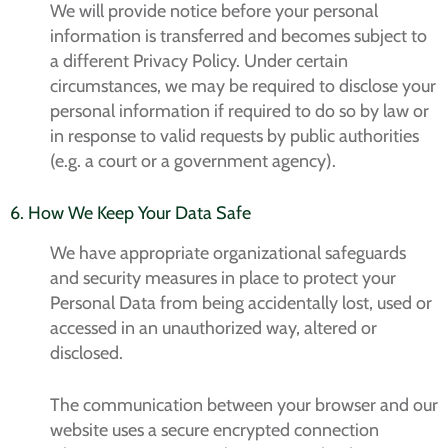
We will provide notice before your personal
information is transferred and becomes subject to
a different Privacy Policy. Under certain
circumstances, we may be required to disclose your
personal information if required to do so by law or
in response to valid requests by public authorities
(e.g. a court or a government agency).
6. How We Keep Your Data Safe
We have appropriate organizational safeguards
and security measures in place to protect your
Personal Data from being accidentally lost, used or
accessed in an unauthorized way, altered or
disclosed.
The communication between your browser and our
website uses a secure encrypted connection