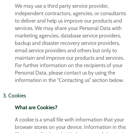
We may use a third party service provider,
independent contractors, agencies, or consultants
to deliver and help us improve our products and
services. We may share your Personal Data with
marketing agencies, database service providers,
backup and disaster recovery service providers,
email service providers and others but only to
maintain and improve our products and services.
For further information on the recipients of your
Personal Data, please contact us by using the
information in the “Contacting us” section below.
3. Cookies
What are Cookies?
A cookie is a small file with information that your
browser stores on your device. Information in this