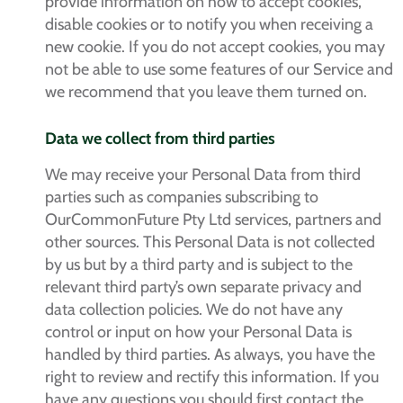
provide information on how to accept cookies,
disable cookies or to notify you when receiving a
new cookie. If you do not accept cookies, you may
not be able to use some features of our Service and
we recommend that you leave them turned on.
Data we collect from third parties
We may receive your Personal Data from third
parties such as companies subscribing to
OurCommonFuture Pty Ltd services, partners and
other sources. This Personal Data is not collected
by us but by a third party and is subject to the
relevant third party’s own separate privacy and
data collection policies. We do not have any
control or input on how your Personal Data is
handled by third parties. As always, you have the
right to review and rectify this information. If you
have any questions you should first contact the