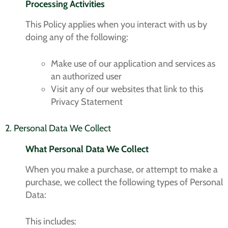
Processing Activities
This Policy applies when you interact with us by
doing any of the following:
Make use of our application and services as
an authorized user
Visit any of our websites that link to this
Privacy Statement
2. Personal Data We Collect
What Personal Data We Collect
When you make a purchase, or attempt to make a
purchase, we collect the following types of Personal
Data:
This includes: