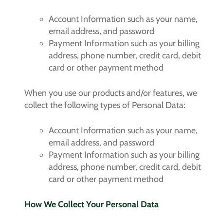
Account Information such as your name,
email address, and password
Payment Information such as your billing
address, phone number, credit card, debit
card or other payment method
When you use our products and/or features, we
collect the following types of Personal Data:
Account Information such as your name,
email address, and password
Payment Information such as your billing
address, phone number, credit card, debit
card or other payment method
How We Collect Your Personal Data