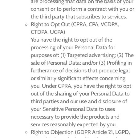
are processing that data on the basis of your
consent or to perform a contract with you or
the third party that subscribes to services.
Right to Opt Out (CPRA, CPA, VCDPA,
CTDPA, UCPA)
You have the right to opt out of the
processing of your Personal Data for
purposes of: (1) Targeted advertising; (2) The
sale of Personal Data; and/or (3) Profiling in
furtherance of decisions that produce legal
or similarly significant effects concerning
you. Under CPRA, you have the right to opt
out of the sharing of your Personal Data to
third parties and our use and disclosure of
your Sensitive Personal Data to uses
necessary to provide the products and
services reasonably expected by you.
Right to Objection (GDPR Article 21, LGPD,