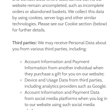
website remain uncompleted, such as incomplete
orders or abandoned baskets. We collect this data
by using cookies, server logs and other similar
technologies. Please see our Cookie section (below)
for further details.
Third parties:
We may receive Personal Data about
you from various third parties, including:
Account Information and Payment
Information from another individual when
they purchase a gift for you on our website;
Device and Usage Data from third parties,
including analytics providers such as Google;
Account Information and Payment Data
from social media platforms when you log in
to our website using such social media