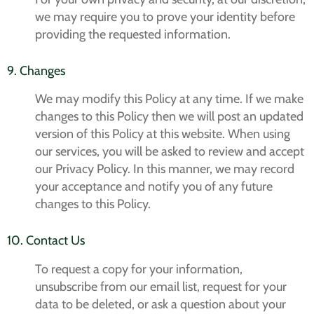
we may require you to prove your identity before
providing the requested information.
9. Changes
We may modify this Policy at any time. If we make
changes to this Policy then we will post an updated
version of this Policy at this website. When using
our services, you will be asked to review and accept
our Privacy Policy. In this manner, we may record
your acceptance and notify you of any future
changes to this Policy.
10. Contact Us
To request a copy for your information,
unsubscribe from our email list, request for your
data to be deleted, or ask a question about your