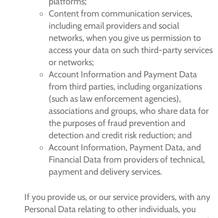
platforms;
Content from communication services,
including email providers and social
networks, when you give us permission to
access your data on such third-party services
or networks;
Account Information and Payment Data
from third parties, including organizations
(such as law enforcement agencies),
associations and groups, who share data for
the purposes of fraud prevention and
detection and credit risk reduction; and
Account Information, Payment Data, and
Financial Data from providers of technical,
payment and delivery services.
If you provide us, or our service providers, with any
Personal Data relating to other individuals, you