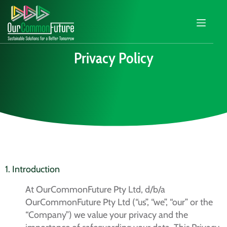
Privacy Policy
1. Introduction
At OurCommonFuture Pty Ltd, d/b/a
OurCommonFuture Pty Ltd (“us”, “we”, “our” or the
“Company”) we value your privacy and the