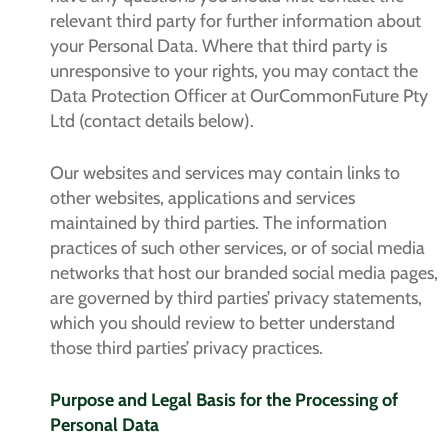
relevant third party for further information about
your Personal Data. Where that third party is
unresponsive to your rights, you may contact the
Data Protection Officer at OurCommonFuture Pty
Ltd (contact details below).
Our websites and services may contain links to
other websites, applications and services
maintained by third parties. The information
practices of such other services, or of social media
networks that host our branded social media pages,
are governed by third parties’ privacy statements,
which you should review to better understand
those third parties’ privacy practices.
Purpose and Legal Basis for the Processing of
Personal Data