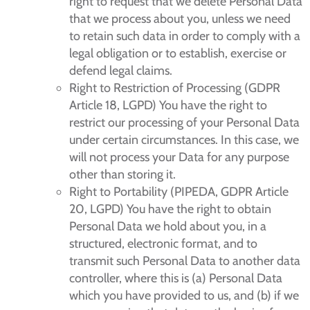
right to request that we delete Personal Data
that we process about you, unless we need
to retain such data in order to comply with a
legal obligation or to establish, exercise or
defend legal claims.
Right to Restriction of Processing (GDPR
Article 18, LGPD) You have the right to
restrict our processing of your Personal Data
under certain circumstances. In this case, we
will not process your Data for any purpose
other than storing it.
Right to Portability (PIPEDA, GDPR Article
20, LGPD) You have the right to obtain
Personal Data we hold about you, in a
structured, electronic format, and to
transmit such Personal Data to another data
controller, where this is (a) Personal Data
which you have provided to us, and (b) if we