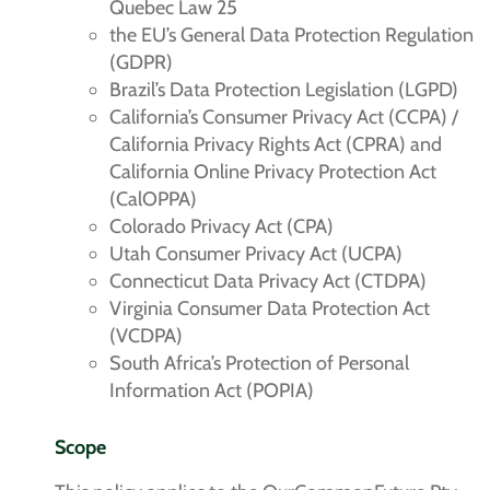
Quebec Law 25
the EU’s General Data Protection Regulation
(GDPR)
Brazil’s Data Protection Legislation (LGPD)
California’s Consumer Privacy Act (CCPA) /
California Privacy Rights Act (CPRA) and
California Online Privacy Protection Act
(CalOPPA)
Colorado Privacy Act (CPA)
Utah Consumer Privacy Act (UCPA)
Connecticut Data Privacy Act (CTDPA)
Virginia Consumer Data Protection Act
(VCDPA)
South Africa’s Protection of Personal
Information Act (POPIA)
Scope