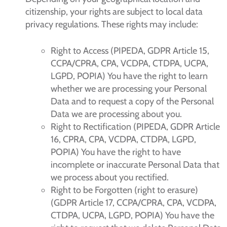
citizenship, your rights are subject to local data
privacy regulations. These rights may include:
Right to Access (PIPEDA, GDPR Article 15,
CCPA/CPRA, CPA, VCDPA, CTDPA, UCPA,
LGPD, POPIA) You have the right to learn
whether we are processing your Personal
Data and to request a copy of the Personal
Data we are processing about you.
Right to Rectification (PIPEDA, GDPR Article
16, CPRA, CPA, VCDPA, CTDPA, LGPD,
POPIA) You have the right to have
incomplete or inaccurate Personal Data that
we process about you rectified.
Right to be Forgotten (right to erasure)
(GDPR Article 17, CCPA/CPRA, CPA, VCDPA,
CTDPA, UCPA, LGPD, POPIA) You have the