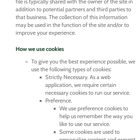
file is typically shared with the owner of the site in
addition to potential partners and third parties to
that business. The collection of this information
may be used in the function of the site and/or to
improve your experience.
How we use cookies
To give you the best experience possible, we
use the following types of cookies:
Strictly Necessary. As a web
application, we require certain
necessary cookies to run our service.
Preference.
We use preference cookies to
help us remember the way you
like to use our service.
Some cookies are used to
personalize content and present