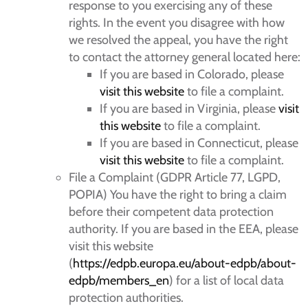
response to you exercising any of these
rights. In the event you disagree with how
we resolved the appeal, you have the right
to contact the attorney general located here:
If you are based in Colorado, please
visit this website
to file a complaint.
If you are based in Virginia, please
visit
this website
to file a complaint.
If you are based in Connecticut, please
visit this website
to file a complaint.
File a Complaint (GDPR Article 77, LGPD,
POPIA) You have the right to bring a claim
before their competent data protection
authority. If you are based in the EEA, please
visit this website
(
https://edpb.europa.eu/about-edpb/about-
edpb/members_en
) for a list of local data
protection authorities.