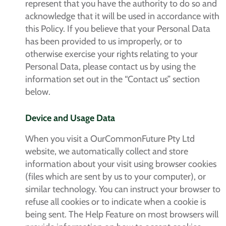
represent that you have the authority to do so and
acknowledge that it will be used in accordance with
this Policy. If you believe that your Personal Data
has been provided to us improperly, or to
otherwise exercise your rights relating to your
Personal Data, please contact us by using the
information set out in the “Contact us” section
below.
Device and Usage Data
When you visit a OurCommonFuture Pty Ltd
website, we automatically collect and store
information about your visit using browser cookies
(files which are sent by us to your computer), or
similar technology. You can instruct your browser to
refuse all cookies or to indicate when a cookie is
being sent. The Help Feature on most browsers will