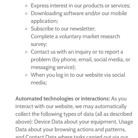
Express interest in our products or services;
Downloading software and/or our mobile
application;
Subscribe to our newsletter;
Complete a voluntary market research
survey;
Contact us with an inquiry or to report a
problem (by phone, email, social media, or
messaging service);
When you log in to our website via social
media;
Automated technologies or interactions:
As you
interact with our website, we may automatically
collect the following types of data (all as described
above): Device Data about your equipment, Usage
Data about your browsing actions and patterns,
and Contact Data where tasks carried out via our