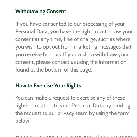
Withdrawing Consent
If you have consented to our processing of your
Personal Data, you have the right to withdraw your
consent at any time, free of charge, such as where
you wish to opt out from marketing messages that
you receive from us. If you wish to withdraw your
consent, please contact us using the information
found at the bottom of this page.
How to Exercise Your Rights
You can make a request to exercise any of these
rights in relation to your Personal Data by sending
the request to our privacy team by using the form
below.
For your own privacy and security, at our discretion,