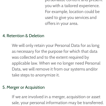
you with a tailored experience.
For example, location could be
used to give you services and
offers in your area.
4. Retention & Deletion
We will only retain your Personal Data for as long
as necessary for the purpose for which that data
was collected and to the extent required by
applicable law. When we no longer need Personal
Data, we will remove it from our systems and/or
take steps to anonymize it.
5. Merger or Acquisition
If we are involved in a merger, acquisition or asset
sale, your personal information may be transferred.