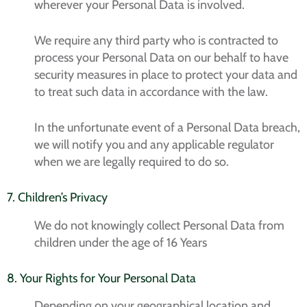
wherever your Personal Data is involved.
We require any third party who is contracted to
process your Personal Data on our behalf to have
security measures in place to protect your data and
to treat such data in accordance with the law.
In the unfortunate event of a Personal Data breach,
we will notify you and any applicable regulator
when we are legally required to do so.
7. Children’s Privacy
We do not knowingly collect Personal Data from
children under the age of 16 Years
8. Your Rights for Your Personal Data
Depending on your geographical location and