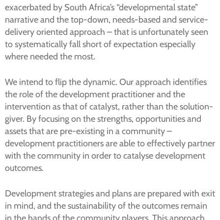
exacerbated by South Africa’s “developmental state”
narrative and the top-down, needs-based and service-
delivery oriented approach – that is unfortunately seen
to systematically fall short of expectation especially
where needed the most.
We intend to flip the dynamic. Our approach identifies
the role of the development practitioner and the
intervention as that of catalyst, rather than the solution-
giver. By focusing on the strengths, opportunities and
assets that are pre-existing in a community –
development practitioners are able to effectively partner
with the community in order to catalyse development
outcomes.
Development strategies and plans are prepared with exit
in mind, and the sustainability of the outcomes remain
in the hands of the community players. This approach