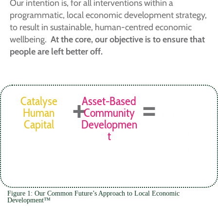
Our intention is, for all interventions within a
programmatic, local economic development strategy,
to result in sustainable, human-centred economic
wellbeing.
At the core, our objective is to ensure that
people are left better off.
+
=
Catalyse
Asset-Based
Sustainable
Human
Community
Human-
Capital
Developmen
Centered
t
Local
Economic
Developmen
t
Figure 1: Our Common Future’s Approach to Local Economic
Development™