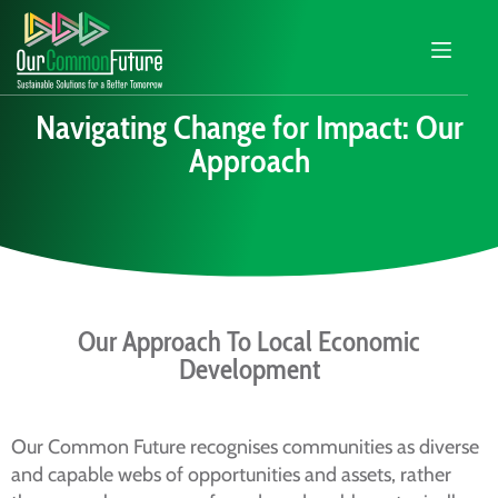
Navigating Change for Impact: Our
Approach
Our Approach To Local Economic
Development
Our Common Future recognises communities as diverse
and capable webs of opportunities and assets, rather