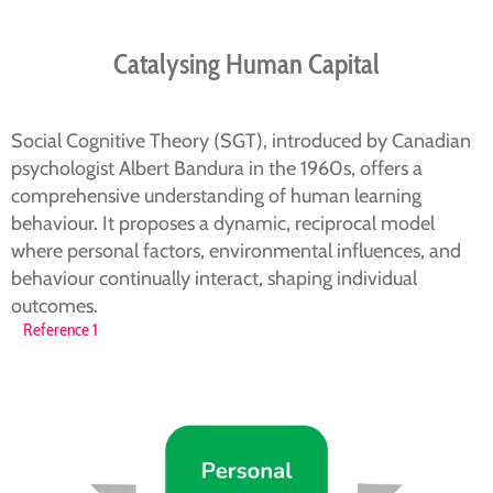
Catalysing Human Capital
Social Cognitive Theory (SGT), introduced by Canadian
psychologist Albert Bandura in the 1960s, offers a
comprehensive understanding of human learning
behaviour. It proposes a dynamic, reciprocal model
where personal factors, environmental influences, and
behaviour continually interact, shaping individual
outcomes.
Reference 1