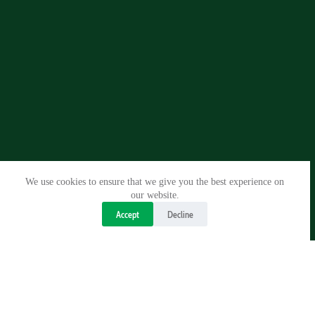
We use cookies to ensure that we give you the best experience on
our website.
Accept
Decline