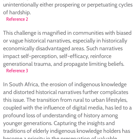
unintentionally either prospering or perpetuating cycles
of hardship.
Reference 2
This challenge is magnified in communities with biased
or vague historical narratives, especially in historically
economically disadvantaged areas. Such narratives
impact self-perception, self-efficacy, reinforce
generational trauma, and propagate limiting beliefs.
Reference 3
In South Africa, the erosion of indigenous knowledge
and distorted historical narratives further complicates
this issue. The transition from rural to urban lifestyles,
coupled with the influence of digital media, has led to a
profound loss of understanding of history among
younger generations. Capturing the insights and
traditions of elderly indigenous knowledge holders has
become a priority in the preservation of valuable