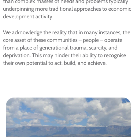
than complex masses of needs and problems typically
underpinning more traditional approaches to economic
development activity.
We acknowledge the reality that in many instances, the
core asset of these communities – people – operate
from a place of generational trauma, scarcity, and
deprivation. This may hinder their ability to recognise
their own potential to act, build, and achieve.