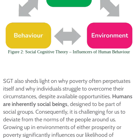
Figure 2: Social Cognitive Theory – Influencers of Human Behaviour
SGT also sheds light on why poverty often perpetuates
itself and why individuals struggle to overcome their
circumstances, despite available opportunities.
Humans
are inherently social beings
, designed to be part of
social groups. Consequently, it is challenging for us to
deviate from the norms of the people around us.
Growing up in environments of either prosperity or
poverty significantly influences our likelihood of