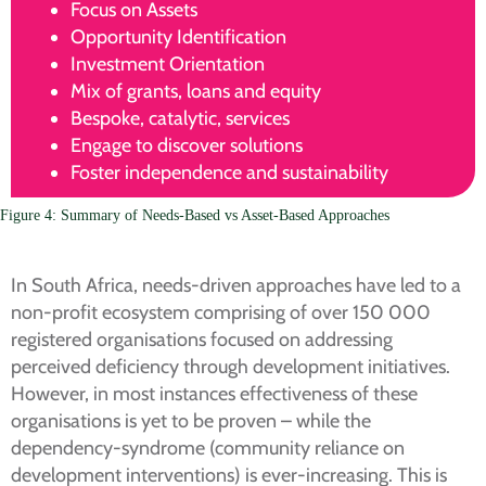
Focus on Assets
Opportunity Identification
Investment Orientation
Mix of grants, loans and equity
Bespoke, catalytic, services
Engage to discover solutions
Foster independence and sustainability
Figure 4: Summary of Needs-Based vs Asset-Based Approaches
In South Africa, needs-driven approaches have led to a
non-profit ecosystem comprising of over 150 000
registered organisations focused on addressing
perceived deficiency through development initiatives.
However, in most instances effectiveness of these
organisations is yet to be proven – while the
dependency-syndrome (community reliance on
development interventions) is ever-increasing. This is