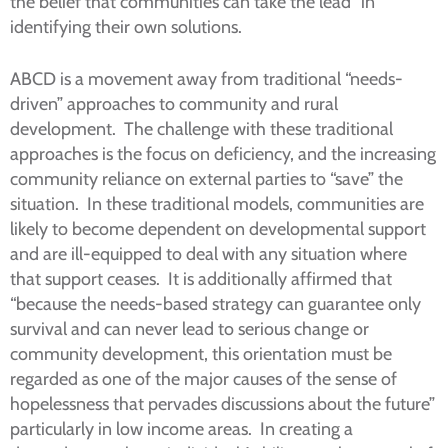
the belief that communities can take the lead” in
identifying their own solutions.
ABCD is a movement away from traditional “needs-
driven” approaches to community and rural
development. The challenge with these traditional
approaches is the focus on deficiency, and the increasing
community reliance on external parties to “save” the
situation. In these traditional models, communities are
likely to become dependent on developmental support
and are ill-equipped to deal with any situation where
that support ceases. It is additionally affirmed that
“because the needs-based strategy can guarantee only
survival and can never lead to serious change or
community development, this orientation must be
regarded as one of the major causes of the sense of
hopelessness that pervades discussions about the future”
particularly in low income areas. In creating a