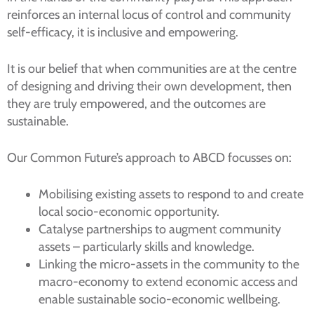
reinforces an internal locus of control and community
self-efficacy, it is inclusive and empowering.
It is our belief that when communities are at the centre
of designing and driving their own development, then
they are truly empowered, and the outcomes are
sustainable.
Our Common Future’s approach to ABCD focusses on:
Mobilising existing assets to respond to and create
local socio-economic opportunity.
Catalyse partnerships to augment community
assets – particularly skills and knowledge.
Linking the micro-assets in the community to the
macro-economy to extend economic access and
enable sustainable socio-economic wellbeing.