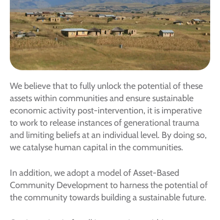
We believe that to fully unlock the potential of these
assets within communities and ensure sustainable
economic activity post-intervention, it is imperative
to work to release instances of generational trauma
and limiting beliefs at an individual level. By doing so,
we catalyse human capital in the communities.
In addition, we adopt a model of Asset-Based
Community Development to harness the potential of
the community towards building a sustainable future.