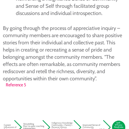
and Sense of Self through facilitated group
discussions and individual introspection.
By going through the process of appreciative inquiry –
community members are encouraged to share positive
stories from their individual and collective past. This
helps in creating or recreating a sense of pride and
belonging amongst the community members. “The
effects are often remarkable, as community members
rediscover and retell the richness, diversity, and
opportunities within their own community”.
Reference 5