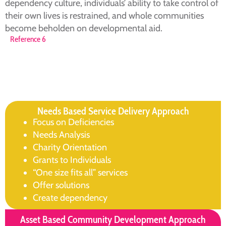
dependency culture, individuals’ ability to take control of
their own lives is restrained, and whole communities
become beholden on developmental aid.
Reference 6
Needs Based Service Delivery Approach
Focus on Deficiencies
Needs Analysis
Charity Orientation
Grants to Individuals
“One size fits all” services
Offer solutions
Create dependency
Asset Based Community Development Approach