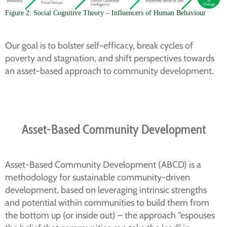
Figure 2: Social Cognitive Theory – Influencers of Human Behaviour
Our goal is to bolster self-efficacy, break cycles of
poverty and stagnation, and shift perspectives towards
an asset-based approach to community development.
Asset-Based Community Development
Asset-Based Community Development (ABCD) is a
methodology for sustainable community-driven
development, based on leveraging intrinsic strengths
and potential within communities to build them from
the bottom up (or inside out) – the approach “espouses