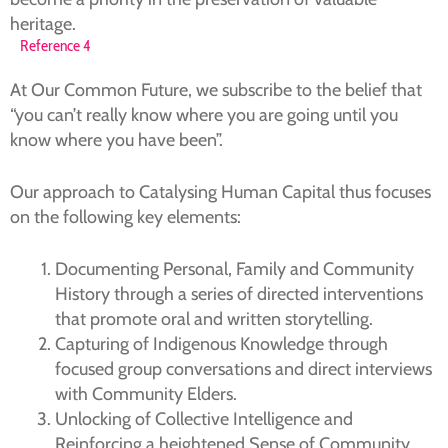
heritage.
Reference 4
At Our Common Future, we subscribe to the belief that
“you can’t really know where you are going until you
know where you have been”.
Our approach to Catalysing Human Capital thus focuses
on the following key elements:
Documenting Personal, Family and Community
History through a series of directed interventions
that promote oral and written storytelling.
Capturing of Indigenous Knowledge through
focused group conversations and direct interviews
with Community Elders.
Unlocking of Collective Intelligence and
Reinforcing a heightened Sense of Community